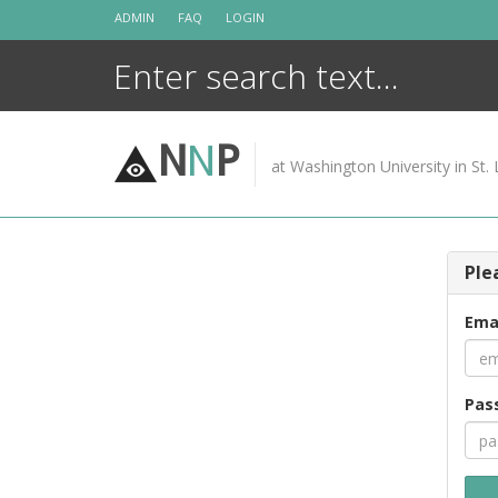
Skip
ADMIN
FAQ
LOGIN
to
content
N
N
P
at Washington University in St. 
Ple
Ema
Pas