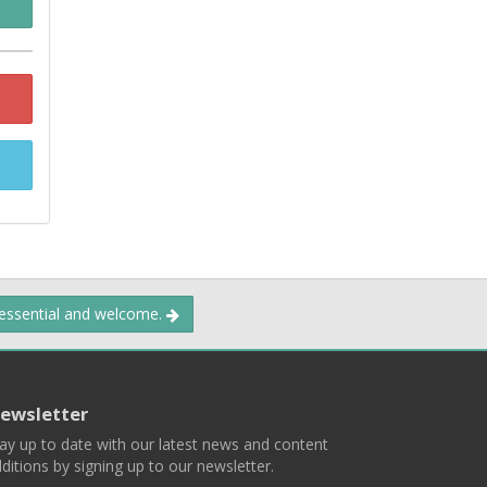
 essential and welcome.
ewsletter
ay up to date with our latest news and content
ditions by signing up to our newsletter.