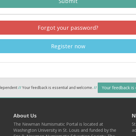
Submit
Forgot your password?
Register now
Your feedback is
ndependent
//
Your feedback is essential and welcome.
//
About Us
N
The Newman Numismatic Portal is located at
St
Washington University in St. Louis and funded by the
ad