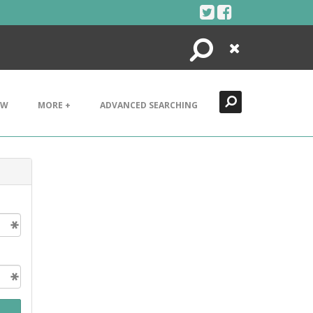
Search
Close
EW
MORE +
ADVANCED SEARCHING