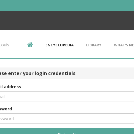
Louis
ENCYCLOPEDIA
LIBRARY
WHAT'S N
ase enter your login credentials
il address
sword