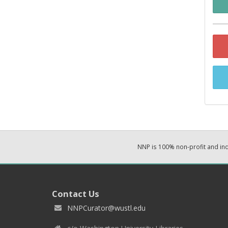
NNP is 100% non-profit and i
Contact Us
NNPCurator@wustl.edu