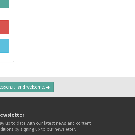
 essential and welcome.
ewsletter
ay up to date with our latest news and content
ditions by signing up to our newsletter.