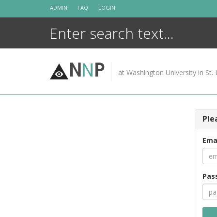
Skip
ADMIN
FAQ
LOGIN
to
content
N
N
P
at Washington University in St. 
Ple
Ema
Pas