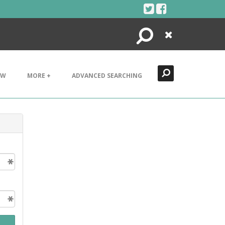
Search
Close
EW
MORE +
ADVANCED SEARCHING