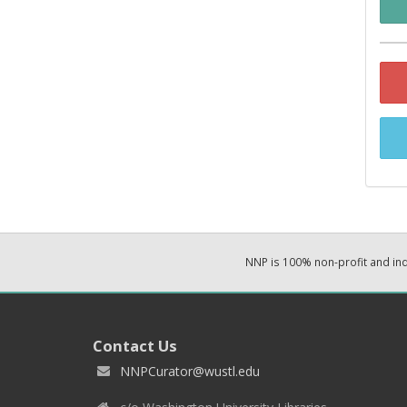
NNP is 100% non-profit and i
Contact Us
NNPCurator@wustl.edu