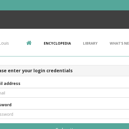
Louis
ENCYCLOPEDIA
LIBRARY
WHAT'S N
ase enter your login credentials
il address
sword