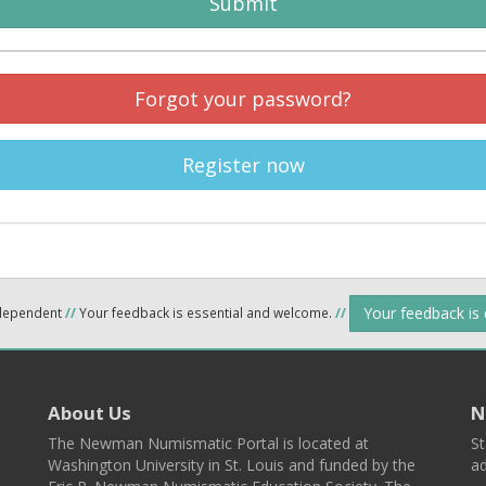
Submit
Forgot your password?
Register now
Your feedback is
ndependent
//
Your feedback is essential and welcome.
//
About Us
N
The Newman Numismatic Portal is located at
St
Washington University in St. Louis and funded by the
ad