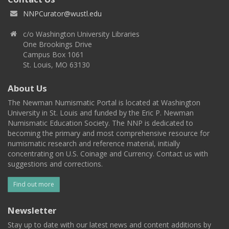
NNPCurator@wustl.edu
c/o Washington University Libraries
One Brookings Drive
Campus Box 1061
St. Louis, MO 63130
About Us
The Newman Numismatic Portal is located at Washington
University in St. Louis and funded by the Eric P. Newman
Numismatic Education Society. The NNP is dedicated to
becoming the primary and most comprehensive resource for
numismatic research and reference material, initially
concentrating on U.S. Coinage and Currency. Contact us with
suggestions and corrections.
Find out more
Newsletter
Stay up to date with our latest news and content additions by