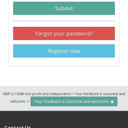
Submit
Forgot your password?
Register now
NNP is 100% non-profit and independent
//
Your feedback is essential and
Your feedback is essential and welcome.
welcome.
//
Contact Us