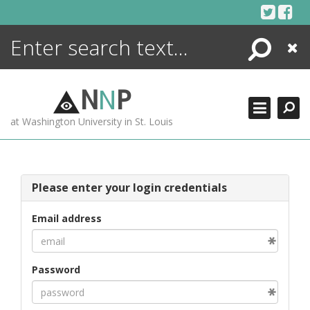
Skip
to
content
Search
Close
ENCYCLOPEDIA
LIBRARY
N
N
P
WHAT'S NEW
at Washington University in St. Louis
MORE +
ADVANCED SEARCHING
Please enter your login credentials
Email address
Password