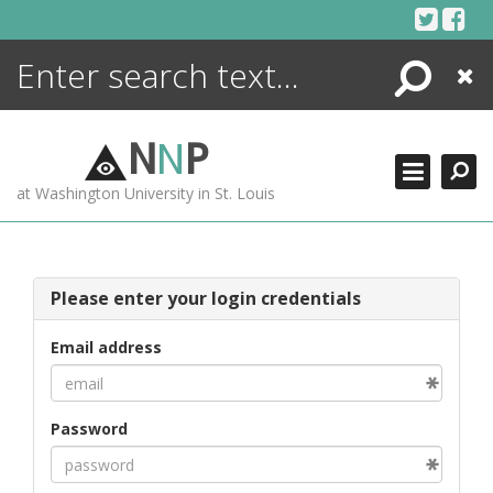
Skip
to
content
Search
Close
ENCYCLOPEDIA
LIBRARY
N
N
P
WHAT'S NEW
at Washington University in St. Louis
MORE +
ADVANCED SEARCHING
Please enter your login credentials
Email address
Password