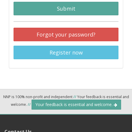
Submit
Forgot your password?
Register now
NNP is 100% non-profit and independent
//
Your feedback is essential and
Your feedback is essential and welcome.
welcome.
//
Contact Us