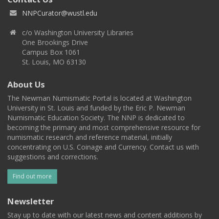
NNPCurator@wustl.edu
c/o Washington University Libraries
One Brookings Drive
Campus Box 1061
St. Louis, MO 63130
About Us
The Newman Numismatic Portal is located at Washington
University in St. Louis and funded by the Eric P. Newman
Numismatic Education Society. The NNP is dedicated to
becoming the primary and most comprehensive resource for
numismatic research and reference material, initially
concentrating on U.S. Coinage and Currency. Contact us with
suggestions and corrections.
Find out more
Newsletter
Stay up to date with our latest news and content additions by