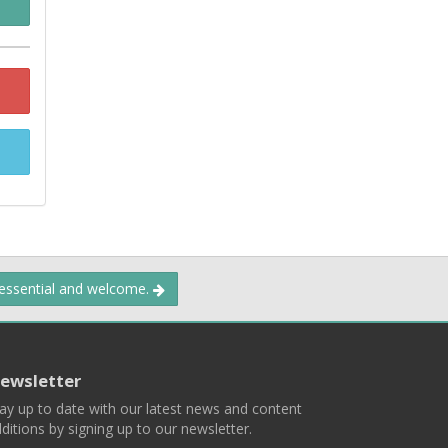
 essential and welcome.
ewsletter
ay up to date with our latest news and content
ditions by signing up to our newsletter.