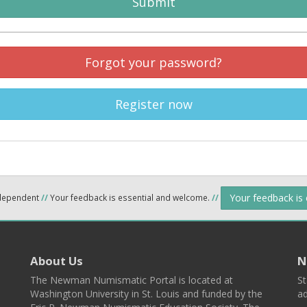
Submit
Forgot your password?
Register now
Your feedback is
ndependent
//
Your feedback is essential and welcome.
//
About Us
N
The Newman Numismatic Portal is located at
St
Washington University in St. Louis and funded by the
ad