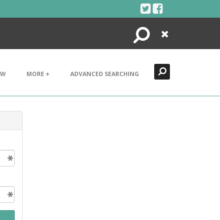
Search
Close
EW
MORE +
ADVANCED SEARCHING