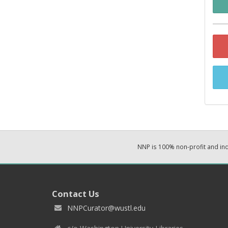
NNP is 100% non-profit and i
Contact Us
NNPCurator@wustl.edu