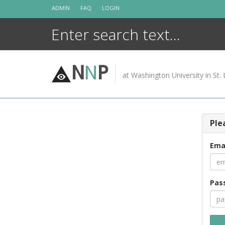
Skip
ADMIN
FAQ
LOGIN
to
content
N
N
P
at Washington University in St. 
Ple
Ema
Pas