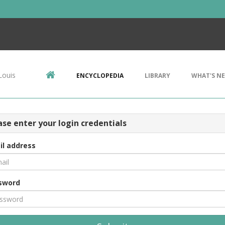
Louis
ENCYCLOPEDIA
LIBRARY
WHAT'S N
ase enter your login credentials
il address
sword