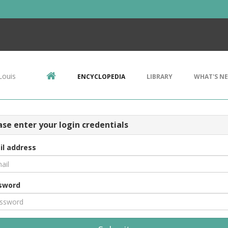
Louis
ENCYCLOPEDIA
LIBRARY
WHAT'S N
ase enter your login credentials
il address
sword