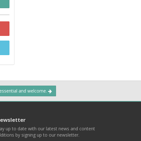
 essential and welcome.
ewsletter
ay up to date with our latest news and content
ditions by signing up to our newsletter.