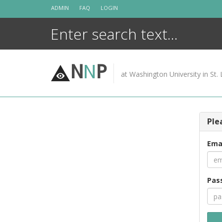
Skip
ADMIN
FAQ
LOGIN
to
content
N
N
P
at Washington University in St. 
Ple
Ema
Pas