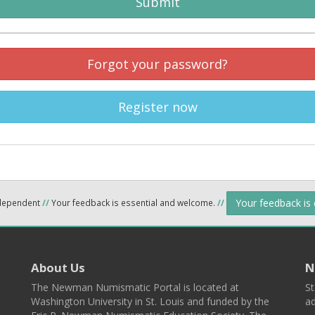
Submit
Forgot your password?
Register now
Your feedback is
ndependent
//
Your feedback is essential and welcome.
//
About Us
N
The Newman Numismatic Portal is located at
St
Washington University in St. Louis and funded by the
ad