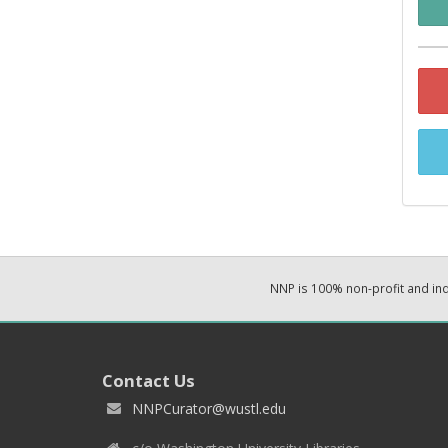
NNP is 100% non-profit and i
Contact Us
NNPCurator@wustl.edu