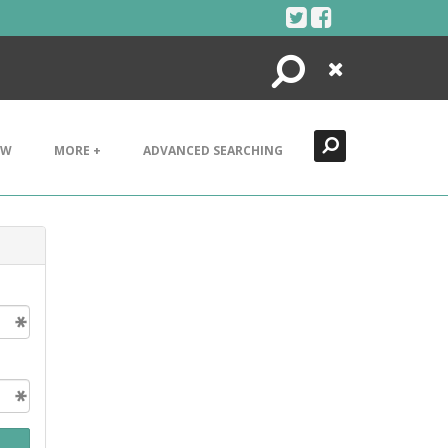
Search
Close
EW
MORE +
ADVANCED SEARCHING