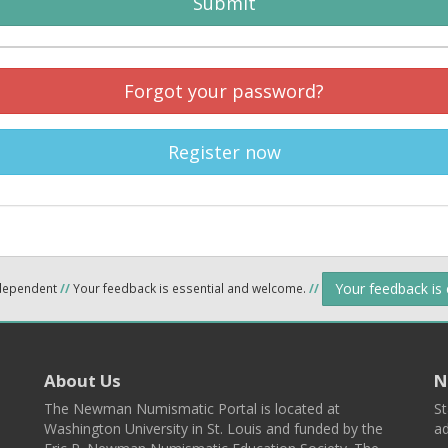
Submit
Forgot your password?
Register now
Your feedback is
ndependent
//
Your feedback is essential and welcome.
//
About Us
N
The Newman Numismatic Portal is located at
St
Washington University in St. Louis and funded by the
ad