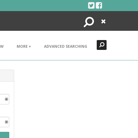
Search
Close
EW
MORE +
ADVANCED SEARCHING