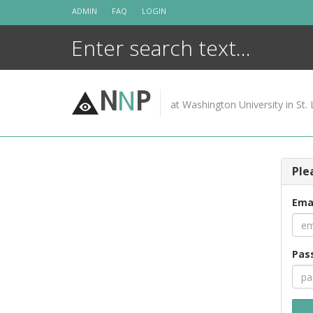
Skip
ADMIN
FAQ
LOGIN
to
content
N
N
P
at Washington University in St. 
Ple
Ema
Pas