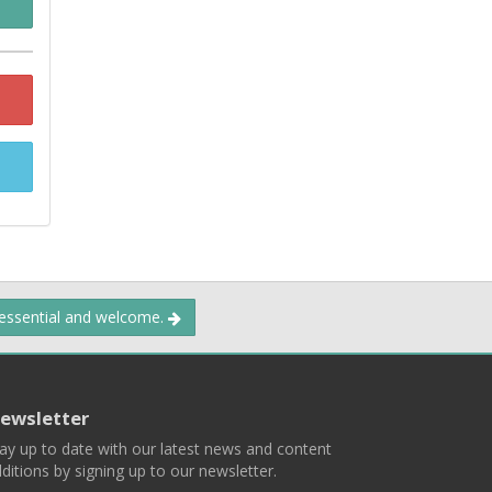
 essential and welcome.
ewsletter
ay up to date with our latest news and content
ditions by signing up to our newsletter.