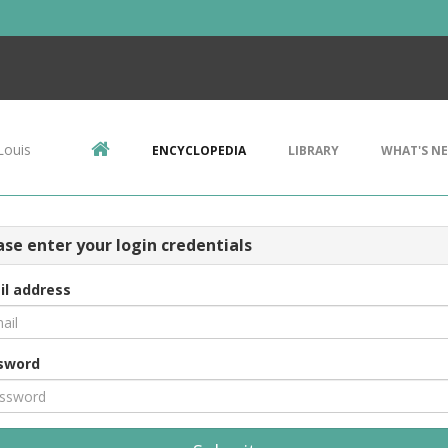
Louis
ENCYCLOPEDIA
LIBRARY
WHAT'S N
ase enter your login credentials
il address
sword