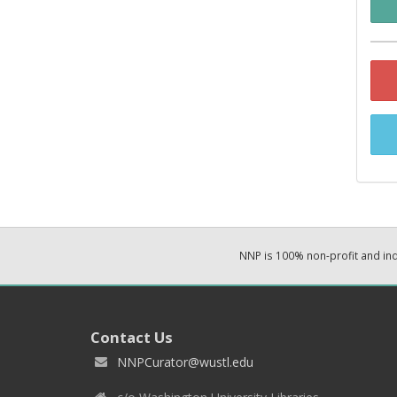
NNP is 100% non-profit and i
Contact Us
NNPCurator@wustl.edu