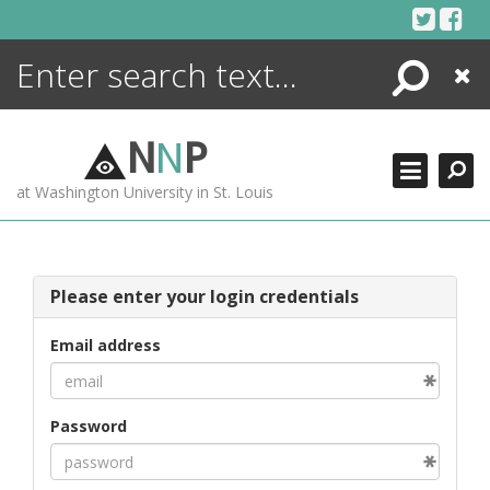
Skip
to
content
Search
Close
ENCYCLOPEDIA
LIBRARY
N
N
P
WHAT'S NEW
at Washington University in St. Louis
MORE +
ADVANCED SEARCHING
Please enter your login credentials
Email address
Password