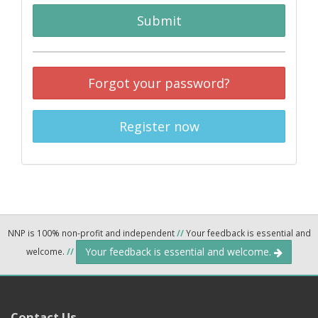
Submit
Forgot your password?
Register now
NNP is 100% non-profit and independent
//
Your feedback is essential and
Your feedback is essential and welcome.
welcome.
//
Contact Us