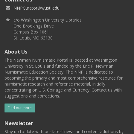
NNPCurator@wustl.edu
c/o Washington University Libraries
One Brookings Drive
Campus Box 1061
St. Louis, MO 63130
About Us
The Newman Numismatic Portal is located at Washington
University in St. Louis and funded by the Eric P. Newman
Numismatic Education Society. The NNP is dedicated to
becoming the primary and most comprehensive resource for
numismatic research and reference material, initially
concentrating on U.S. Coinage and Currency. Contact us with
suggestions and corrections.
Find out more
Newsletter
Stay up to date with our latest news and content additions by