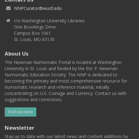
NNPCurator@wustl.edu
c/o Washington University Libraries
One Brookings Drive
Campus Box 1061
St. Louis, MO 63130
About Us
The Newman Numismatic Portal is located at Washington
University in St. Louis and funded by the Eric P. Newman
Numismatic Education Society. The NNP is dedicated to
becoming the primary and most comprehensive resource for
numismatic research and reference material, initially
concentrating on U.S. Coinage and Currency. Contact us with
suggestions and corrections.
Find out more
Newsletter
Stay up to date with our latest news and content additions by