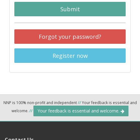
Submit
Forgot your password?
Register now
NNP is 100% non-profit and independent
//
Your feedback is essential and
Your feedback is essential and welcome.
welcome.
//
Contact Us