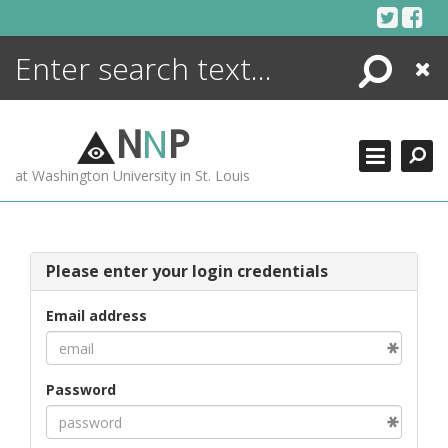
Skip
to
content
Search
Close
ENCYCLOPEDIA
LIBRARY
N
N
P
WHAT'S NEW
at Washington University in St. Louis
MORE +
ADVANCED SEARCHING
Please enter your login credentials
Email address
Password