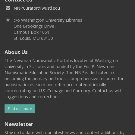
NNPCurator@wustl.edu
c/o Washington University Libraries
One Brookings Drive
Campus Box 1061
St. Louis, MO 63130
About Us
The Newman Numismatic Portal is located at Washington
University in St. Louis and funded by the Eric P. Newman
Numismatic Education Society. The NNP is dedicated to
becoming the primary and most comprehensive resource for
numismatic research and reference material, initially
concentrating on U.S. Coinage and Currency. Contact us with
suggestions and corrections.
Find out more
Newsletter
Stay up to date with our latest news and content additions by