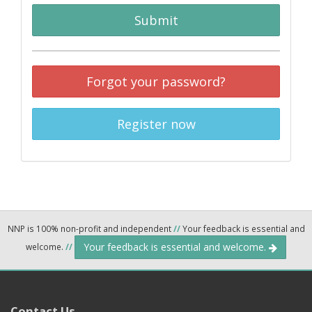
Submit
Forgot your password?
Register now
NNP is 100% non-profit and independent
//
Your feedback is essential and
Your feedback is essential and welcome.
welcome.
//
Contact Us