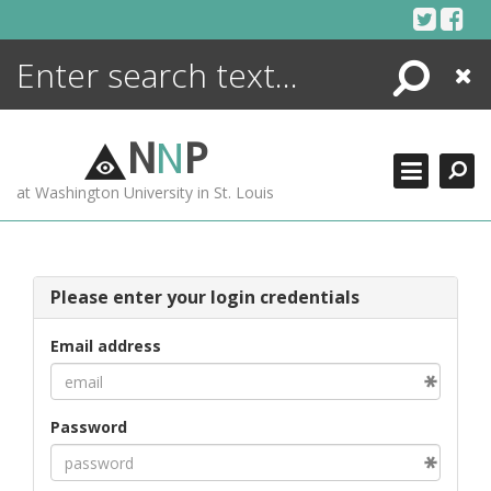
Skip
to
content
Search
Close
ENCYCLOPEDIA
LIBRARY
N
N
P
WHAT'S NEW
at Washington University in St. Louis
MORE +
ADVANCED SEARCHING
Please enter your login credentials
Email address
Password