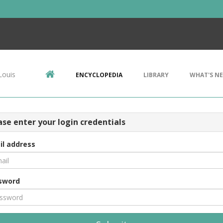
Louis
ENCYCLOPEDIA
LIBRARY
WHAT'S N
ase enter your login credentials
il address
sword