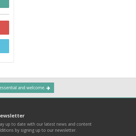
 essential and welcome.
ewsletter
ay up to date with our latest news and content
ditions by signing up to our newsletter.