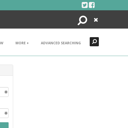
Search
Close
EW
MORE +
ADVANCED SEARCHING