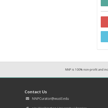
NNP is 100% non-profit and i
Contact Us
NNPCurator@wustl.edu