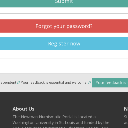
Submit
Forgot your password?
Register now
Your feedback is
ndependent
//
Your feedback is essential and welcome.
//
About Us
N
The Newman Numismatic Portal is located at
St
Washington University in St. Louis and funded by the
ad