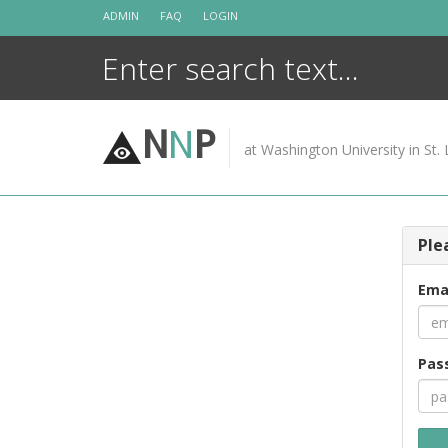
Skip
ADMIN
FAQ
LOGIN
to
content
N
N
P
at Washington University in St. 
Ple
Ema
Pas