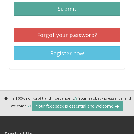
Submit
Forgot your password?
Register now
NNP is 100% non-profit and independent
//
Your feedback is essential and
Your feedback is essential and welcome.
welcome.
//
Contact Us