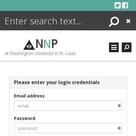
Skip
to
content
Search
Close
ENCYCLOPEDIA
LIBRARY
N
N
P
WHAT'S NEW
at Washington University in St. Louis
MORE +
ADVANCED SEARCHING
Please enter your login credentials
Email address
Password