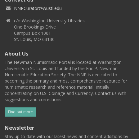
NNPCurator@wustl.edu
c/o Washington University Libraries
One Brookings Drive
Campus Box 1061
St. Louis, MO 63130
About Us
The Newman Numismatic Portal is located at Washington
University in St. Louis and funded by the Eric P. Newman
Numismatic Education Society. The NNP is dedicated to
becoming the primary and most comprehensive resource for
numismatic research and reference material, initially
concentrating on U.S. Coinage and Currency. Contact us with
suggestions and corrections.
Find out more
Newsletter
Stay up to date with our latest news and content additions by