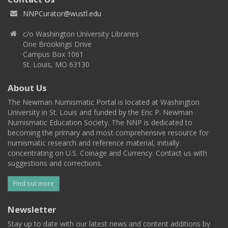
NNPCurator@wustl.edu
c/o Washington University Libraries
One Brookings Drive
Campus Box 1061
St. Louis, MO 63130
About Us
The Newman Numismatic Portal is located at Washington
University in St. Louis and funded by the Eric P. Newman
Numismatic Education Society. The NNP is dedicated to
becoming the primary and most comprehensive resource for
numismatic research and reference material, initially
concentrating on U.S. Coinage and Currency. Contact us with
suggestions and corrections.
Find out more
Newsletter
Stay up to date with our latest news and content additions by