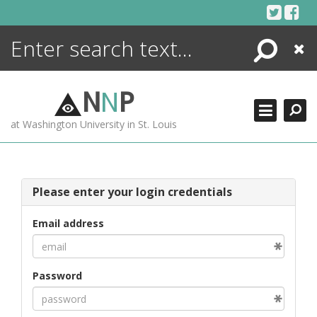
Skip
to
content
Search
Close
ENCYCLOPEDIA
LIBRARY
N
N
P
WHAT'S NEW
at Washington University in St. Louis
MORE +
ADVANCED SEARCHING
Please enter your login credentials
Email address
Password