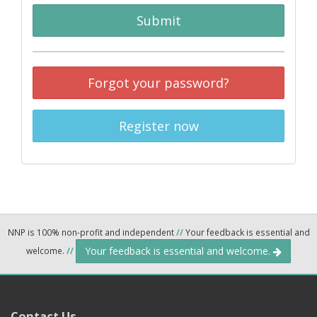
Submit
Forgot your password?
Register now
NNP is 100% non-profit and independent
//
Your feedback is essential and
Your feedback is essential and welcome.
welcome.
//
Contact Us