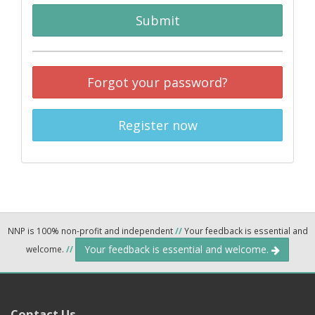
Submit
Forgot your password?
Register now
NNP is 100% non-profit and independent
//
Your feedback is essential and
Your feedback is essential and welcome.
welcome.
//
Contact Us