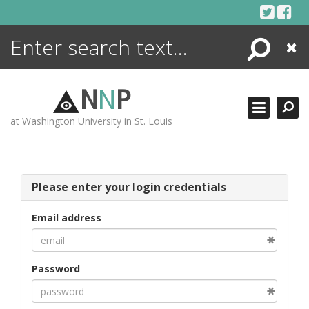
Skip
to
content
Search
Close
ENCYCLOPEDIA
LIBRARY
N
N
P
WHAT'S NEW
at Washington University in St. Louis
MORE +
ADVANCED SEARCHING
Please enter your login credentials
Email address
Password