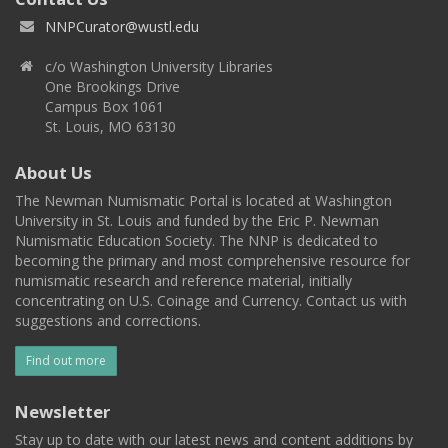
NNPCurator@wustl.edu
c/o Washington University Libraries
One Brookings Drive
Campus Box 1061
St. Louis, MO 63130
About Us
The Newman Numismatic Portal is located at Washington
University in St. Louis and funded by the Eric P. Newman
Numismatic Education Society. The NNP is dedicated to
becoming the primary and most comprehensive resource for
numismatic research and reference material, initially
concentrating on U.S. Coinage and Currency. Contact us with
suggestions and corrections.
Find out more
Newsletter
Stay up to date with our latest news and content additions by