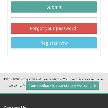
Submit
Forgot your password?
Register now
NNP is 100% non-profit and independent
//
Your feedback is essential and
Your feedback is essential and welcome.
welcome.
//
Contact Us