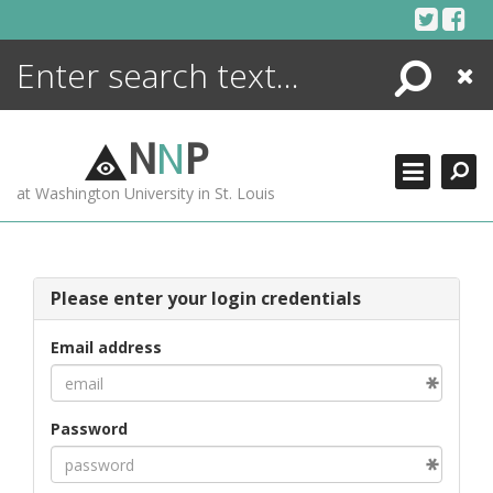
Skip
to
content
Search
Close
ENCYCLOPEDIA
LIBRARY
N
N
P
WHAT'S NEW
at Washington University in St. Louis
MORE +
ADVANCED SEARCHING
Please enter your login credentials
Email address
Password