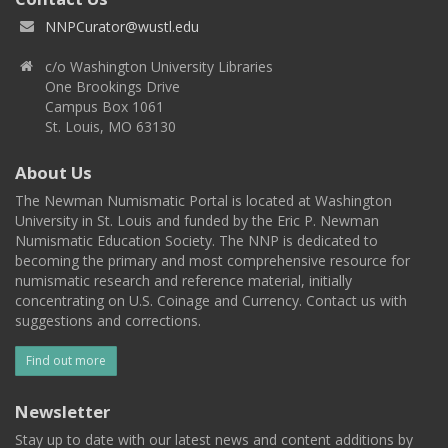
NNPCurator@wustl.edu
c/o Washington University Libraries
One Brookings Drive
Campus Box 1061
St. Louis, MO 63130
About Us
The Newman Numismatic Portal is located at Washington
University in St. Louis and funded by the Eric P. Newman
Numismatic Education Society. The NNP is dedicated to
becoming the primary and most comprehensive resource for
numismatic research and reference material, initially
concentrating on U.S. Coinage and Currency. Contact us with
suggestions and corrections.
Find out more
Newsletter
Stay up to date with our latest news and content additions by