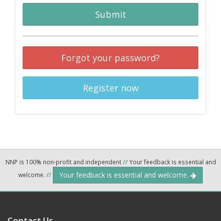
Submit
Forgot your password?
Register now
NNP is 100% non-profit and independent
//
Your feedback is essential and
Your feedback is essential and welcome.
welcome.
//
Contact Us