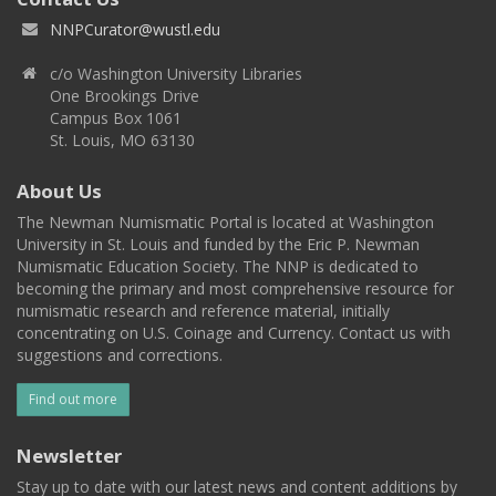
NNPCurator@wustl.edu
c/o Washington University Libraries
One Brookings Drive
Campus Box 1061
St. Louis, MO 63130
About Us
The Newman Numismatic Portal is located at Washington
University in St. Louis and funded by the Eric P. Newman
Numismatic Education Society. The NNP is dedicated to
becoming the primary and most comprehensive resource for
numismatic research and reference material, initially
concentrating on U.S. Coinage and Currency. Contact us with
suggestions and corrections.
Find out more
Newsletter
Stay up to date with our latest news and content additions by