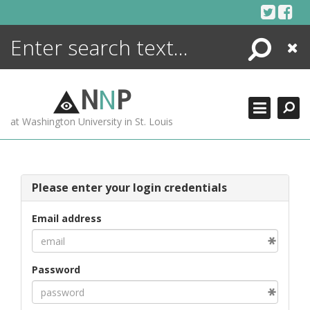
Skip
to
content
Search
Close
ENCYCLOPEDIA
LIBRARY
N
N
P
WHAT'S NEW
at Washington University in St. Louis
MORE +
ADVANCED SEARCHING
Please enter your login credentials
Email address
Password