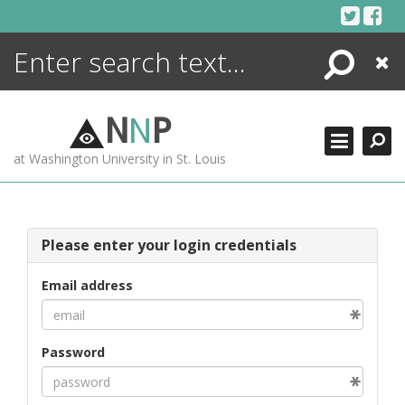
Skip
to
content
Search
Close
ENCYCLOPEDIA
LIBRARY
N
N
P
WHAT'S NEW
at Washington University in St. Louis
MORE +
ADVANCED SEARCHING
Please enter your login credentials
Email address
Password