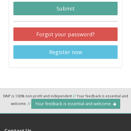
Submit
Forgot your password?
Register now
NNP is 100% non-profit and independent
//
Your feedback is essential and
Your feedback is essential and welcome.
welcome.
//
Contact Us