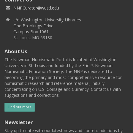
NNPCurator@wustl.edu
c/o Washington University Libraries
One Brookings Drive
Campus Box 1061
St. Louis, MO 63130
About Us
The Newman Numismatic Portal is located at Washington
University in St. Louis and funded by the Eric P. Newman
Numismatic Education Society. The NNP is dedicated to
becoming the primary and most comprehensive resource for
numismatic research and reference material, initially
concentrating on U.S. Coinage and Currency. Contact us with
suggestions and corrections.
Find out more
Newsletter
Stay up to date with our latest news and content additions by