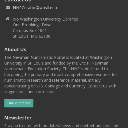
NNPCurator@wustl.edu
c/o Washington University Libraries
One Brookings Drive
Campus Box 1061
St. Louis, MO 63130
About Us
The Newman Numismatic Portal is located at Washington
University in St. Louis and funded by the Eric P. Newman
Numismatic Education Society. The NNP is dedicated to
becoming the primary and most comprehensive resource for
numismatic research and reference material, initially
concentrating on U.S. Coinage and Currency. Contact us with
suggestions and corrections.
Find out more
Newsletter
Stay up to date with our latest news and content additions by