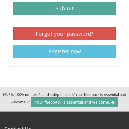
Submit
Forgot your password?
Register now
NNP is 100% non-profit and independent
//
Your feedback is essential and
Your feedback is essential and welcome.
welcome.
//
Contact Us