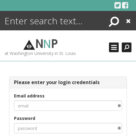
Skip
to
content
Search
Close
ENCYCLOPEDIA
LIBRARY
N
N
P
WHAT'S NEW
at Washington University in St. Louis
MORE +
ADVANCED SEARCHING
Please enter your login credentials
Email address
Password