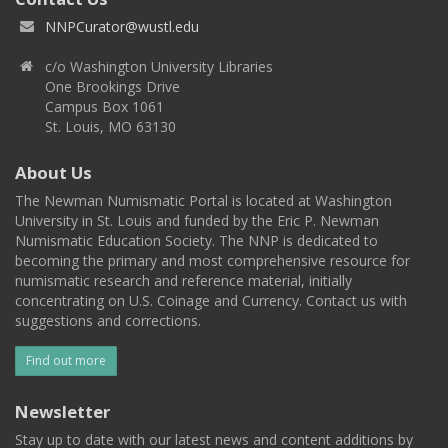
NNPCurator@wustl.edu
c/o Washington University Libraries
One Brookings Drive
Campus Box 1061
St. Louis, MO 63130
About Us
The Newman Numismatic Portal is located at Washington
University in St. Louis and funded by the Eric P. Newman
Numismatic Education Society. The NNP is dedicated to
becoming the primary and most comprehensive resource for
numismatic research and reference material, initially
concentrating on U.S. Coinage and Currency. Contact us with
suggestions and corrections.
Find out more
Newsletter
Stay up to date with our latest news and content additions by