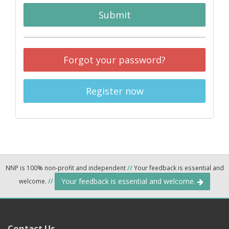
Submit
Forgot your password?
Register now
NNP is 100% non-profit and independent
//
Your feedback is essential and
Your feedback is essential and welcome.
welcome.
//
Contact Us