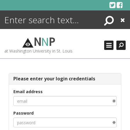
Skip
to
content
Search
Close
ENCYCLOPEDIA
LIBRARY
N
N
P
WHAT'S NEW
at Washington University in St. Louis
MORE +
ADVANCED SEARCHING
Please enter your login credentials
Email address
Password