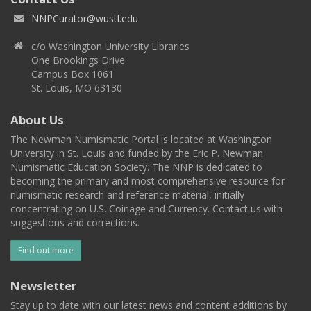
NNPCurator@wustl.edu
c/o Washington University Libraries
One Brookings Drive
Campus Box 1061
St. Louis, MO 63130
About Us
The Newman Numismatic Portal is located at Washington
University in St. Louis and funded by the Eric P. Newman
Numismatic Education Society. The NNP is dedicated to
becoming the primary and most comprehensive resource for
numismatic research and reference material, initially
concentrating on U.S. Coinage and Currency. Contact us with
suggestions and corrections.
Find out more
Newsletter
Stay up to date with our latest news and content additions by