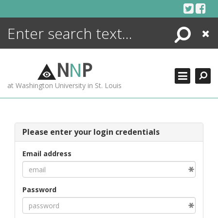
Skip
to
content
Search
Close
ENCYCLOPEDIA
LIBRARY
N
N
P
WHAT'S NEW
at Washington University in St. Louis
MORE +
ADVANCED SEARCHING
Please enter your login credentials
Email address
Password