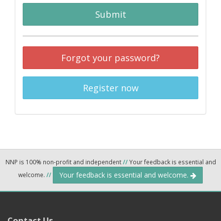
Submit
Forgot your password?
Register now
NNP is 100% non-profit and independent
//
Your feedback is essential and
Your feedback is essential and welcome.
welcome.
//
Contact Us