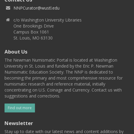
NNPCurator@wustl.edu
c/o Washington University Libraries
One Brookings Drive
Campus Box 1061
St. Louis, MO 63130
About Us
The Newman Numismatic Portal is located at Washington
University in St. Louis and funded by the Eric P. Newman
Numismatic Education Society. The NNP is dedicated to
becoming the primary and most comprehensive resource for
numismatic research and reference material, initially
concentrating on U.S. Coinage and Currency. Contact us with
suggestions and corrections.
Find out more
Newsletter
Stay up to date with our latest news and content additions by