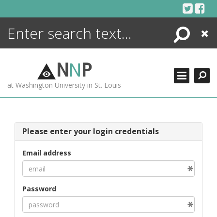
Skip
to
content
Search
Close
ENCYCLOPEDIA
LIBRARY
N
N
P
WHAT'S NEW
at Washington University in St. Louis
MORE +
ADVANCED SEARCHING
Please enter your login credentials
Email address
Password