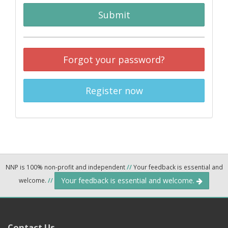
Submit
Forgot your password?
Register now
NNP is 100% non-profit and independent
//
Your feedback is essential and
Your feedback is essential and welcome.
welcome.
//
Contact Us