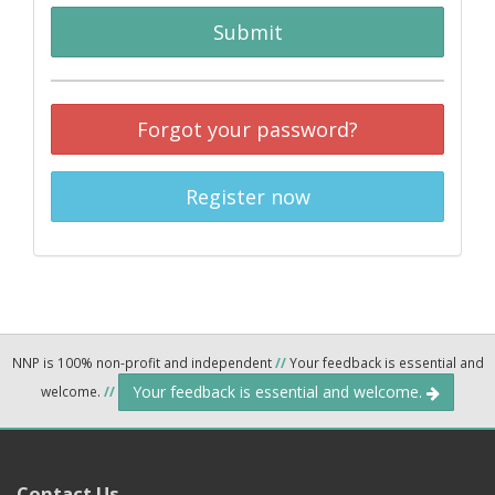
Submit
Forgot your password?
Register now
NNP is 100% non-profit and independent
//
Your feedback is essential and
Your feedback is essential and welcome.
welcome.
//
Contact Us