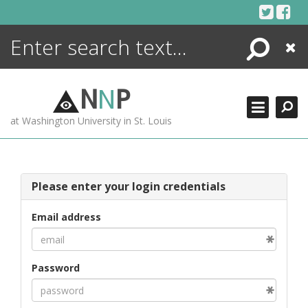
Skip
to
content
Search
Close
ENCYCLOPEDIA
LIBRARY
N
N
P
WHAT'S NEW
at Washington University in St. Louis
MORE +
ADVANCED SEARCHING
Please enter your login credentials
Email address
Password