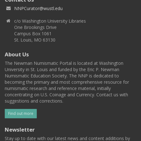
NNPCurator@wustl.edu
c/o Washington University Libraries
One Brookings Drive
Campus Box 1061
St. Louis, MO 63130
About Us
The Newman Numismatic Portal is located at Washington
University in St. Louis and funded by the Eric P. Newman
Numismatic Education Society. The NNP is dedicated to
becoming the primary and most comprehensive resource for
numismatic research and reference material, initially
concentrating on U.S. Coinage and Currency. Contact us with
suggestions and corrections.
Find out more
Newsletter
Stay up to date with our latest news and content additions by