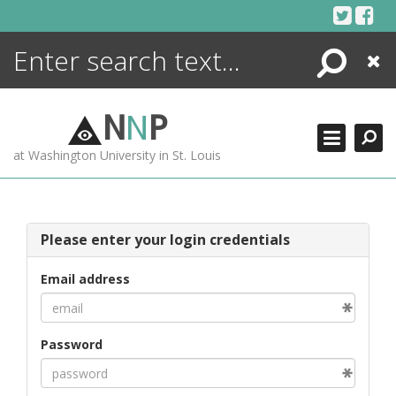
Skip
to
content
Search
Close
ENCYCLOPEDIA
LIBRARY
N
N
P
WHAT'S NEW
at Washington University in St. Louis
MORE +
ADVANCED SEARCHING
Please enter your login credentials
Email address
Password