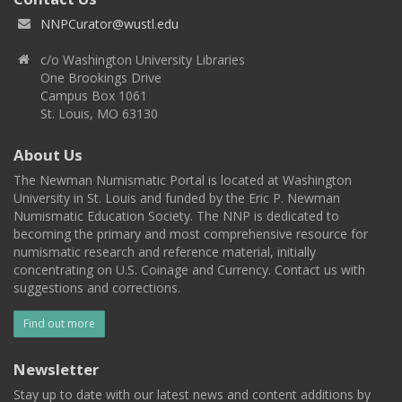
NNPCurator@wustl.edu
c/o Washington University Libraries
One Brookings Drive
Campus Box 1061
St. Louis, MO 63130
About Us
The Newman Numismatic Portal is located at Washington
University in St. Louis and funded by the Eric P. Newman
Numismatic Education Society. The NNP is dedicated to
becoming the primary and most comprehensive resource for
numismatic research and reference material, initially
concentrating on U.S. Coinage and Currency. Contact us with
suggestions and corrections.
Find out more
Newsletter
Stay up to date with our latest news and content additions by