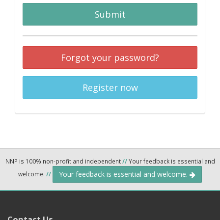
Submit
Forgot your password?
Register now
NNP is 100% non-profit and independent
//
Your feedback is essential and
Your feedback is essential and welcome.
welcome.
//
Contact Us