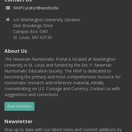
NNPCurator@wustl.edu
c/o Washington University Libraries
One Brookings Drive
Campus Box 1061
St. Louis, MO 63130
About Us
The Newman Numismatic Portal is located at Washington
University in St. Louis and funded by the Eric P. Newman
Numismatic Education Society. The NNP is dedicated to
becoming the primary and most comprehensive resource for
numismatic research and reference material, initially
concentrating on U.S. Coinage and Currency. Contact us with
suggestions and corrections.
Find out more
Newsletter
Stay up to date with our latest news and content additions by