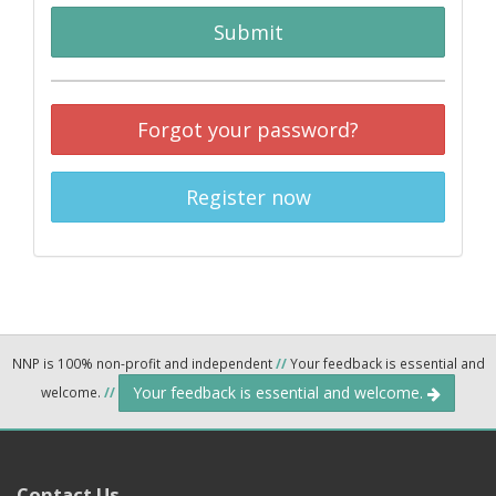
Submit
Forgot your password?
Register now
NNP is 100% non-profit and independent
//
Your feedback is essential and
Your feedback is essential and welcome.
welcome.
//
Contact Us