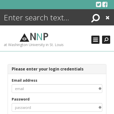
Skip
to
content
Search
Close
ENCYCLOPEDIA
LIBRARY
N
N
P
WHAT'S NEW
at Washington University in St. Louis
MORE +
ADVANCED SEARCHING
Please enter your login credentials
Email address
Password