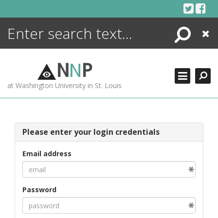
Skip
to
content
Search
Close
ENCYCLOPEDIA
LIBRARY
N
N
P
WHAT'S NEW
at Washington University in St. Louis
MORE +
ADVANCED SEARCHING
Please enter your login credentials
Email address
Password