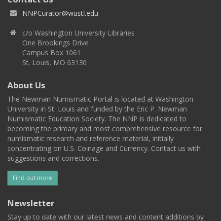
NNPCurator@wustl.edu
c/o Washington University Libraries
One Brookings Drive
Campus Box 1061
St. Louis, MO 63130
About Us
The Newman Numismatic Portal is located at Washington
University in St. Louis and funded by the Eric P. Newman
Numismatic Education Society. The NNP is dedicated to
becoming the primary and most comprehensive resource for
numismatic research and reference material, initially
concentrating on U.S. Coinage and Currency. Contact us with
suggestions and corrections.
Find out more
Newsletter
Stay up to date with our latest news and content additions by