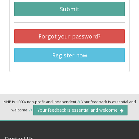
Submit
Forgot your password?
Register now
NNP is 100% non-profit and independent
//
Your feedback is essential and
Your feedback is essential and welcome.
welcome.
//
Contact Us