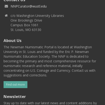
NNPCurator@wustl.edu
c/o Washington University Libraries
One Brookings Drive
Campus Box 1061
St. Louis, MO 63130
About Us
The Newman Numismatic Portal is located at Washington
University in St. Louis and funded by the Eric P. Newman
Numismatic Education Society. The NNP is dedicated to
becoming the primary and most comprehensive resource for
numismatic research and reference material, initially
concentrating on U.S. Coinage and Currency. Contact us with
suggestions and corrections.
Find out more
Newsletter
Stay up to date with our latest news and content additions by