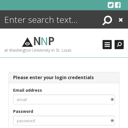
Skip
to
content
Search
Close
ENCYCLOPEDIA
LIBRARY
N
N
P
WHAT'S NEW
at Washington University in St. Louis
MORE +
ADVANCED SEARCHING
Please enter your login credentials
Email address
Password