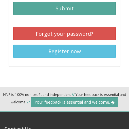
Submit
Forgot your password?
Register now
NNP is 100% non-profit and independent
//
Your feedback is essential and
Your feedback is essential and welcome.
welcome.
//
Contact Us