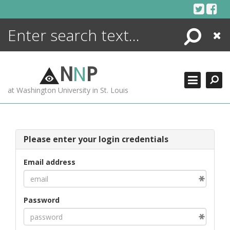
Skip
to
content
Search
Close
ENCYCLOPEDIA
LIBRARY
N
N
P
WHAT'S NEW
at Washington University in St. Louis
MORE +
ADVANCED SEARCHING
Please enter your login credentials
Email address
Password