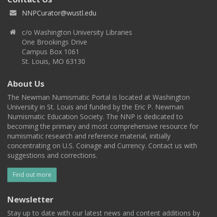
NNPCurator@wustl.edu
c/o Washington University Libraries
One Brookings Drive
Campus Box 1061
St. Louis, MO 63130
About Us
The Newman Numismatic Portal is located at Washington
University in St. Louis and funded by the Eric P. Newman
Numismatic Education Society. The NNP is dedicated to
becoming the primary and most comprehensive resource for
numismatic research and reference material, initially
concentrating on U.S. Coinage and Currency. Contact us with
suggestions and corrections.
Find out more
Newsletter
Stay up to date with our latest news and content additions by