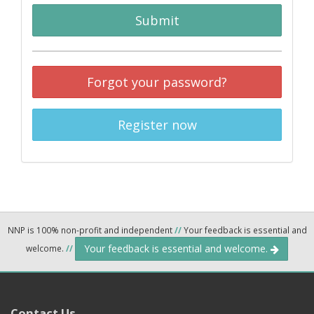
Submit
Forgot your password?
Register now
NNP is 100% non-profit and independent
//
Your feedback is essential and
Your feedback is essential and welcome.
welcome.
//
Contact Us