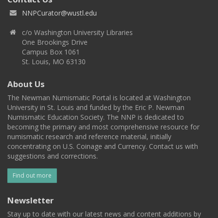
NNPCurator@wustl.edu
c/o Washington University Libraries
One Brookings Drive
Campus Box 1061
St. Louis, MO 63130
About Us
The Newman Numismatic Portal is located at Washington
University in St. Louis and funded by the Eric P. Newman
Numismatic Education Society. The NNP is dedicated to
becoming the primary and most comprehensive resource for
numismatic research and reference material, initially
concentrating on U.S. Coinage and Currency. Contact us with
suggestions and corrections.
Find out more
Newsletter
Stay up to date with our latest news and content additions by