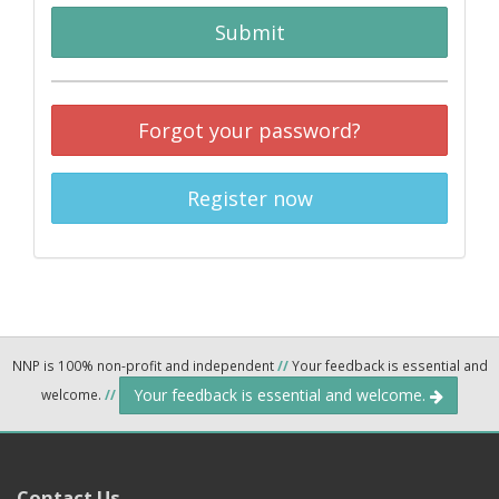
Submit
Forgot your password?
Register now
NNP is 100% non-profit and independent
//
Your feedback is essential and
Your feedback is essential and welcome.
welcome.
//
Contact Us