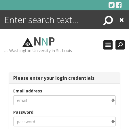
Skip
to
content
Search
Close
ENCYCLOPEDIA
LIBRARY
N
N
P
WHAT'S NEW
at Washington University in St. Louis
MORE +
ADVANCED SEARCHING
Please enter your login credentials
Email address
Password