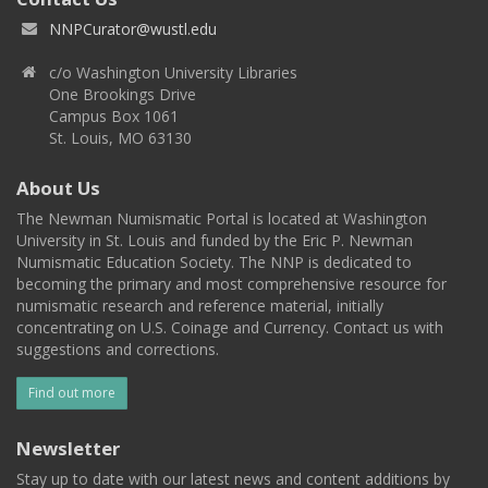
NNPCurator@wustl.edu
c/o Washington University Libraries
One Brookings Drive
Campus Box 1061
St. Louis, MO 63130
About Us
The Newman Numismatic Portal is located at Washington
University in St. Louis and funded by the Eric P. Newman
Numismatic Education Society. The NNP is dedicated to
becoming the primary and most comprehensive resource for
numismatic research and reference material, initially
concentrating on U.S. Coinage and Currency. Contact us with
suggestions and corrections.
Find out more
Newsletter
Stay up to date with our latest news and content additions by