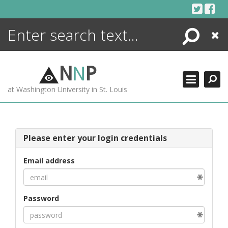
Skip
to
content
Search
Close
ENCYCLOPEDIA
LIBRARY
N
N
P
WHAT'S NEW
at Washington University in St. Louis
MORE +
ADVANCED SEARCHING
Please enter your login credentials
Email address
Password