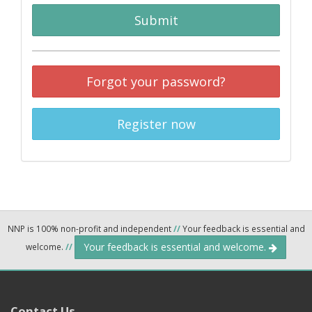
Submit
Forgot your password?
Register now
NNP is 100% non-profit and independent
//
Your feedback is essential and
Your feedback is essential and welcome.
welcome.
//
Contact Us