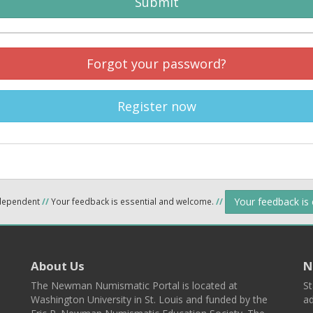
Submit
Forgot your password?
Register now
Your feedback is
ndependent
//
Your feedback is essential and welcome.
//
About Us
N
The Newman Numismatic Portal is located at
St
Washington University in St. Louis and funded by the
ad