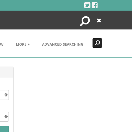
Search
Close
EW
MORE +
ADVANCED SEARCHING