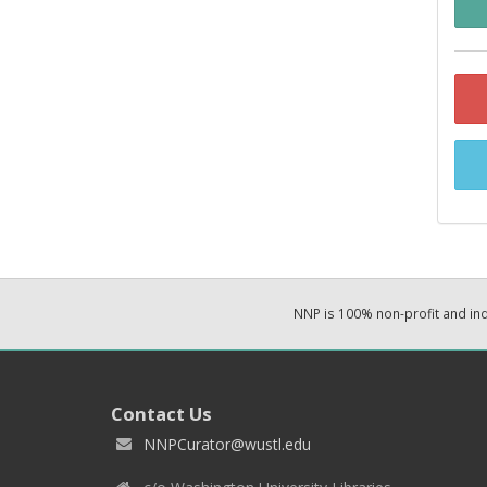
NNP is 100% non-profit and i
Contact Us
NNPCurator@wustl.edu