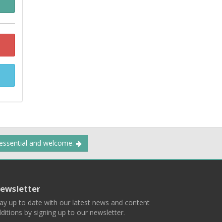
 essential and welcome.
ewsletter
ay up to date with our latest news and content
ditions by signing up to our newsletter.