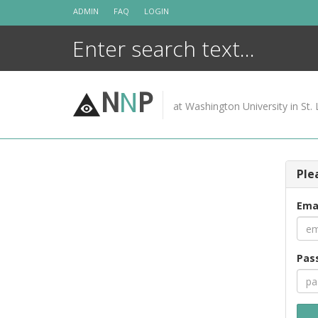
Skip
ADMIN
FAQ
LOGIN
to
content
N
N
P
at Washington University in St. 
Ple
Ema
Pas