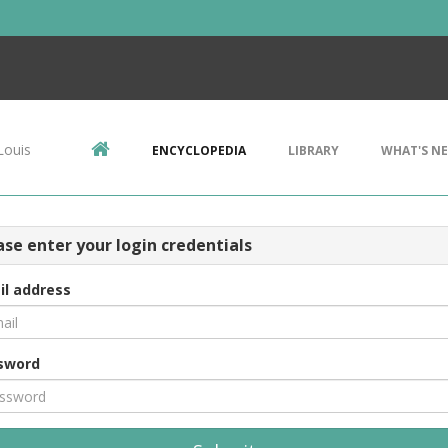
Louis
ENCYCLOPEDIA
LIBRARY
WHAT'S N
ase enter your login credentials
il address
sword