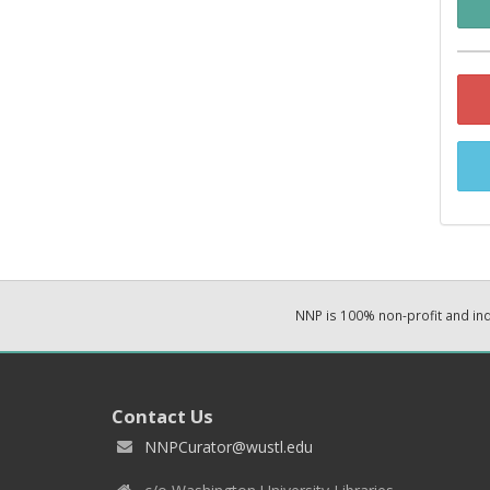
NNP is 100% non-profit and i
Contact Us
NNPCurator@wustl.edu