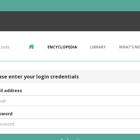
Louis
ENCYCLOPEDIA
LIBRARY
WHAT'S N
ase enter your login credentials
il address
sword