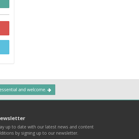
 essential and welcome.
ewsletter
ay up to date with our latest news and content
ditions by signing up to our newsletter.