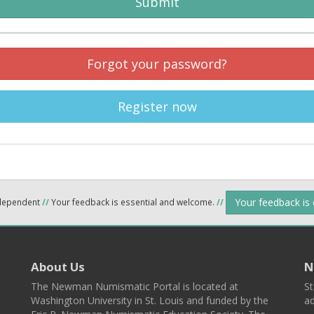
Submit
Forgot your password?
Register now
Your feedback is
ndependent
//
Your feedback is essential and welcome.
//
About Us
N
The Newman Numismatic Portal is located at
St
Washington University in St. Louis and funded by the
ad