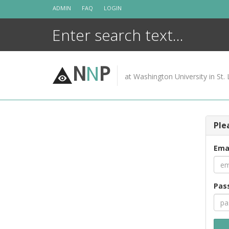
Skip
ADMIN
FAQ
LOGIN
to
content
N
N
P
at Washington University in St. 
Ple
Ema
Pas