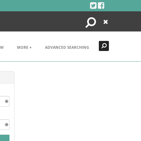
Search
Close
EW
MORE +
ADVANCED SEARCHING