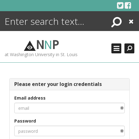
Skip
to
content
Search
Close
ENCYCLOPEDIA
LIBRARY
N
N
P
WHAT'S NEW
at Washington University in St. Louis
MORE +
ADVANCED SEARCHING
Please enter your login credentials
Email address
Password