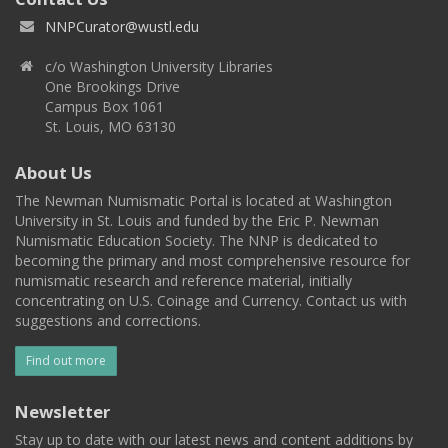
NNPCurator@wustl.edu
c/o Washington University Libraries
One Brookings Drive
Campus Box 1061
St. Louis, MO 63130
About Us
The Newman Numismatic Portal is located at Washington
University in St. Louis and funded by the Eric P. Newman
Numismatic Education Society. The NNP is dedicated to
becoming the primary and most comprehensive resource for
numismatic research and reference material, initially
concentrating on U.S. Coinage and Currency. Contact us with
suggestions and corrections.
Find out more
Newsletter
Stay up to date with our latest news and content additions by