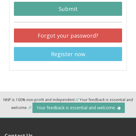
Submit
Forgot your password?
Register now
NNP is 100% non-profit and independent
//
Your feedback is essential and
Your feedback is essential and welcome.
welcome.
//
Contact Us