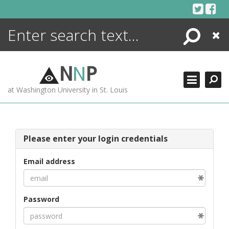
Skip
to
content
Search
Close
ENCYCLOPEDIA
LIBRARY
N
N
P
WHAT'S NEW
at Washington University in St. Louis
MORE +
ADVANCED SEARCHING
Please enter your login credentials
Email address
Password