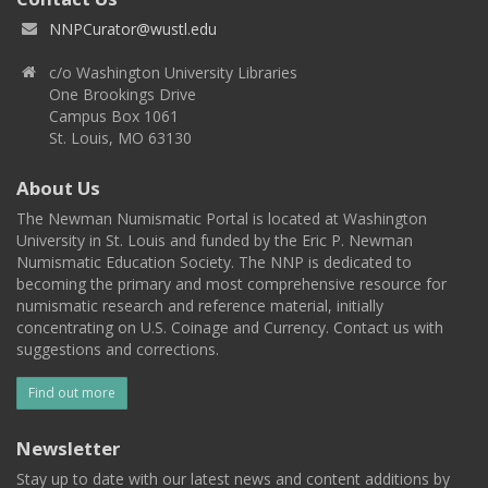
NNPCurator@wustl.edu
c/o Washington University Libraries
One Brookings Drive
Campus Box 1061
St. Louis, MO 63130
About Us
The Newman Numismatic Portal is located at Washington
University in St. Louis and funded by the Eric P. Newman
Numismatic Education Society. The NNP is dedicated to
becoming the primary and most comprehensive resource for
numismatic research and reference material, initially
concentrating on U.S. Coinage and Currency. Contact us with
suggestions and corrections.
Find out more
Newsletter
Stay up to date with our latest news and content additions by