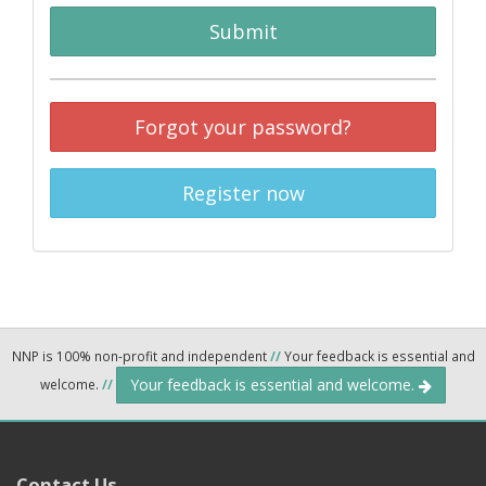
Submit
Forgot your password?
Register now
NNP is 100% non-profit and independent
//
Your feedback is essential and
Your feedback is essential and welcome.
welcome.
//
Contact Us