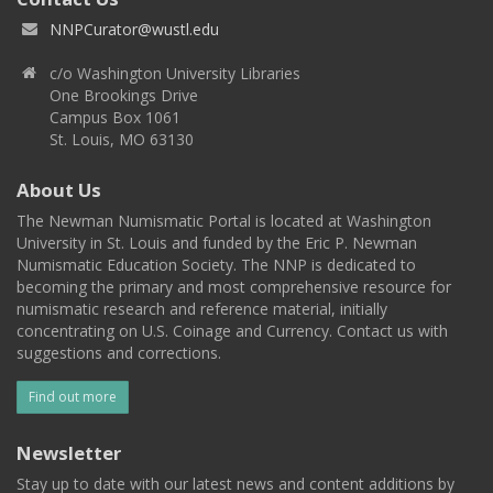
NNPCurator@wustl.edu
c/o Washington University Libraries
One Brookings Drive
Campus Box 1061
St. Louis, MO 63130
About Us
The Newman Numismatic Portal is located at Washington
University in St. Louis and funded by the Eric P. Newman
Numismatic Education Society. The NNP is dedicated to
becoming the primary and most comprehensive resource for
numismatic research and reference material, initially
concentrating on U.S. Coinage and Currency. Contact us with
suggestions and corrections.
Find out more
Newsletter
Stay up to date with our latest news and content additions by