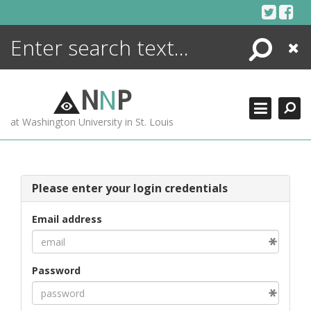
Skip
to
content
Search
Close
ENCYCLOPEDIA
LIBRARY
N
N
P
WHAT'S NEW
at Washington University in St. Louis
MORE +
ADVANCED SEARCHING
Please enter your login credentials
Email address
Password