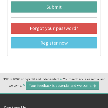
Submit
Forgot your password?
Register now
NNP is 100% non-profit and independent
//
Your feedback is essential and
Your feedback is essential and welcome.
welcome.
//
Contact Us