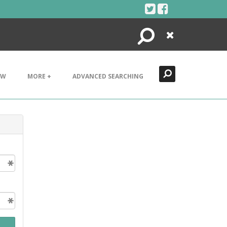
Search
Close
EW
MORE +
ADVANCED SEARCHING