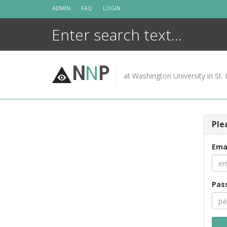
Skip
ADMIN
FAQ
LOGIN
to
content
N
N
P
at Washington University in St. 
Ple
Ema
Pas