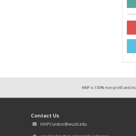
NNP is 100% non-profit and i
Contact Us
NNPCurator@wustl.edu