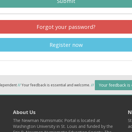
Submit
Forgot your password?
Register now
Your feedback is
ndependent
//
Your feedback is essential and welcome.
//
About Us
N
The Newman Numismatic Portal is located at
St
Washington University in St. Louis and funded by the
ad