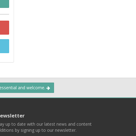
 essential and welcome.
ewsletter
ay up to date with our latest news and content
ditions by signing up to our newsletter.