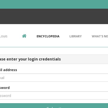
Louis
ENCYCLOPEDIA
LIBRARY
WHAT'S N
ase enter your login credentials
il address
sword