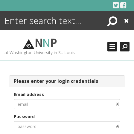
Skip
to
content
Search
Close
ENCYCLOPEDIA
LIBRARY
N
N
P
WHAT'S NEW
at Washington University in St. Louis
MORE +
ADVANCED SEARCHING
Please enter your login credentials
Email address
Password