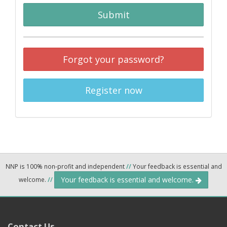
Submit
Forgot your password?
Register now
NNP is 100% non-profit and independent
//
Your feedback is essential and
Your feedback is essential and welcome.
welcome.
//
Contact Us