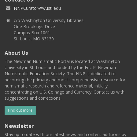
NNPCurator@wustl.edu
c/o Washington University Libraries
One Brookings Drive
Campus Box 1061
St. Louis, MO 63130
About Us
The Newman Numismatic Portal is located at Washington
University in St. Louis and funded by the Eric P. Newman
Numismatic Education Society. The NNP is dedicated to
becoming the primary and most comprehensive resource for
numismatic research and reference material, initially
concentrating on U.S. Coinage and Currency. Contact us with
suggestions and corrections.
Find out more
Newsletter
Stay up to date with our latest news and content additions by