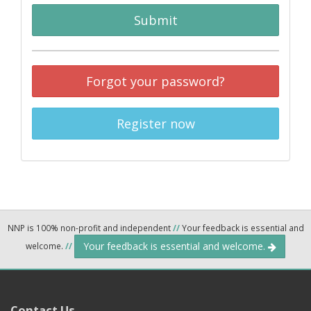
Submit
Forgot your password?
Register now
NNP is 100% non-profit and independent
//
Your feedback is essential and
Your feedback is essential and welcome.
welcome.
//
Contact Us