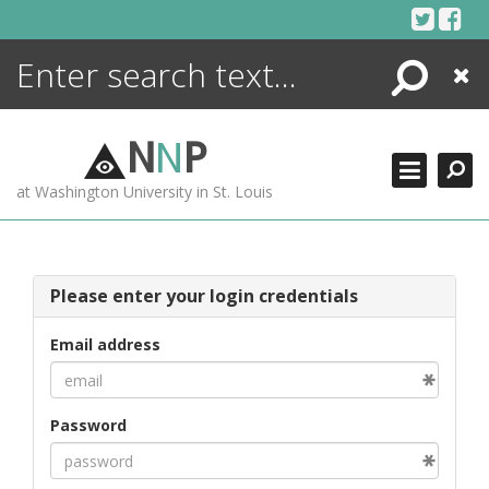
Skip
to
content
Search
Close
ENCYCLOPEDIA
LIBRARY
N
N
P
WHAT'S NEW
at Washington University in St. Louis
MORE +
ADVANCED SEARCHING
Please enter your login credentials
Email address
Password