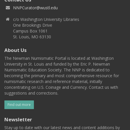
NNPCurator@wustl.edu
c/o Washington University Libraries
One Brookings Drive
Campus Box 1061
St. Louis, MO 63130
About Us
The Newman Numismatic Portal is located at Washington
University in St. Louis and funded by the Eric P. Newman
Numismatic Education Society. The NNP is dedicated to
becoming the primary and most comprehensive resource for
numismatic research and reference material, initially
concentrating on U.S. Coinage and Currency. Contact us with
suggestions and corrections.
Find out more
Newsletter
Stay up to date with our latest news and content additions by