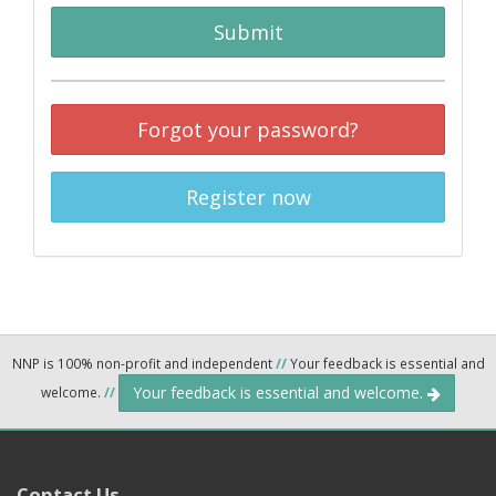
Submit
Forgot your password?
Register now
NNP is 100% non-profit and independent
//
Your feedback is essential and
Your feedback is essential and welcome.
welcome.
//
Contact Us