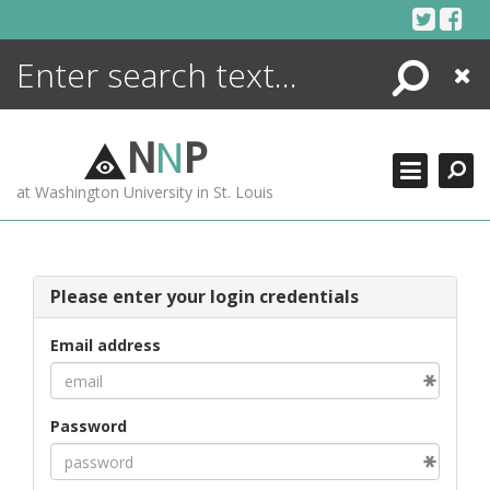
Skip
to
content
Search
Close
ENCYCLOPEDIA
LIBRARY
N
N
P
WHAT'S NEW
at Washington University in St. Louis
MORE +
ADVANCED SEARCHING
Please enter your login credentials
Email address
Password