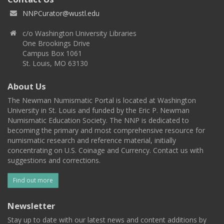
NNPCurator@wustl.edu
c/o Washington University Libraries
One Brookings Drive
Campus Box 1061
St. Louis, MO 63130
About Us
The Newman Numismatic Portal is located at Washington
University in St. Louis and funded by the Eric P. Newman
Numismatic Education Society. The NNP is dedicated to
becoming the primary and most comprehensive resource for
numismatic research and reference material, initially
concentrating on U.S. Coinage and Currency. Contact us with
suggestions and corrections.
Find out more
Newsletter
Stay up to date with our latest news and content additions by