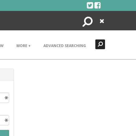
Search
Close
EW
MORE +
ADVANCED SEARCHING