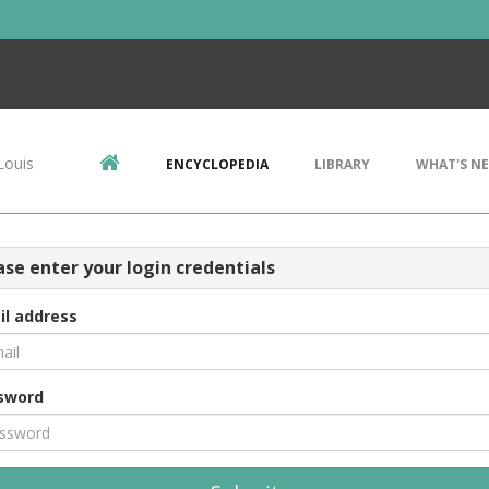
Louis
ENCYCLOPEDIA
LIBRARY
WHAT'S N
ase enter your login credentials
il address
sword