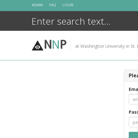
Skip
ADMIN
FAQ
LOGIN
to
content
N
N
P
at Washington University in St. 
Ple
Ema
Pas