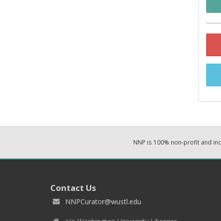
NNP is 100% non-profit and i
Contact Us
NNPCurator@wustl.edu