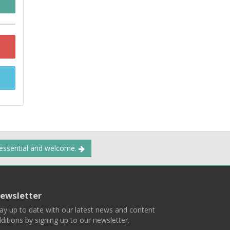
 essential and welcome.
ewsletter
ay up to date with our latest news and content
ditions by signing up to our newsletter.