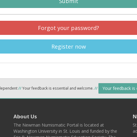
Submit
Forgot your password?
Register now
Your feedback is
ndependent
//
Your feedback is essential and welcome.
//
About Us
N
The Newman Numismatic Portal is located at
St
Washington University in St. Louis and funded by the
ad