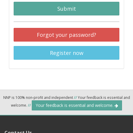
Submit
Forgot your password?
Register now
NNP is 100% non-profit and independent
//
Your feedback is essential and
Your feedback is essential and welcome.
welcome.
//
Contact Us