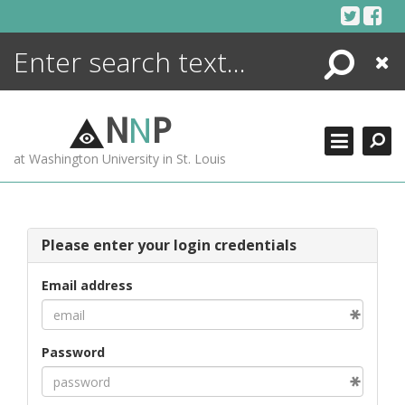
Skip
to
content
Search
Close
ENCYCLOPEDIA
LIBRARY
N
N
P
WHAT'S NEW
at Washington University in St. Louis
MORE +
ADVANCED SEARCHING
Please enter your login credentials
Email address
Password