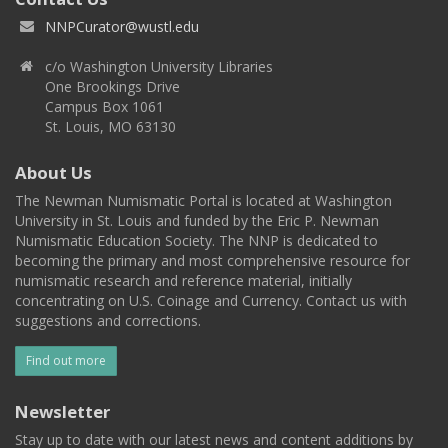
NNPCurator@wustl.edu
c/o Washington University Libraries
One Brookings Drive
Campus Box 1061
St. Louis, MO 63130
About Us
The Newman Numismatic Portal is located at Washington
University in St. Louis and funded by the Eric P. Newman
Numismatic Education Society. The NNP is dedicated to
becoming the primary and most comprehensive resource for
numismatic research and reference material, initially
concentrating on U.S. Coinage and Currency. Contact us with
suggestions and corrections.
Find out more
Newsletter
Stay up to date with our latest news and content additions by