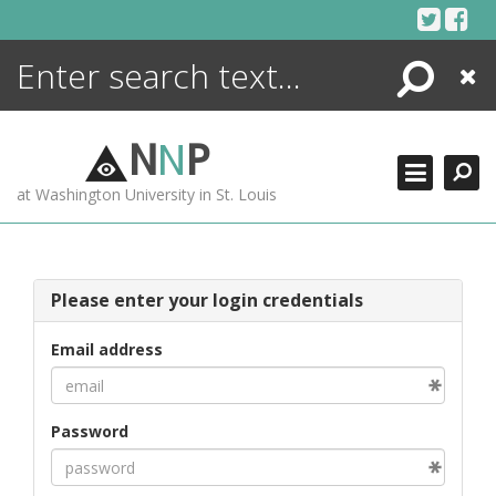
Skip
to
content
Search
Close
ENCYCLOPEDIA
LIBRARY
N
N
P
WHAT'S NEW
at Washington University in St. Louis
MORE +
ADVANCED SEARCHING
Please enter your login credentials
Email address
Password