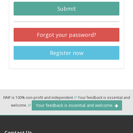
Submit
Forgot your password?
Register now
NNP is 100% non-profit and independent
//
Your feedback is essential and
Your feedback is essential and welcome.
welcome.
//
Contact Us