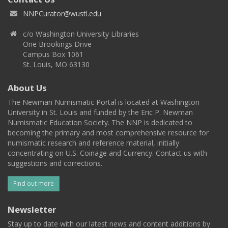
NNPCurator@wustl.edu
c/o Washington University Libraries
One Brookings Drive
Campus Box 1061
St. Louis, MO 63130
About Us
The Newman Numismatic Portal is located at Washington
University in St. Louis and funded by the Eric P. Newman
Numismatic Education Society. The NNP is dedicated to
becoming the primary and most comprehensive resource for
numismatic research and reference material, initially
concentrating on U.S. Coinage and Currency. Contact us with
suggestions and corrections.
Find out more
Newsletter
Stay up to date with our latest news and content additions by