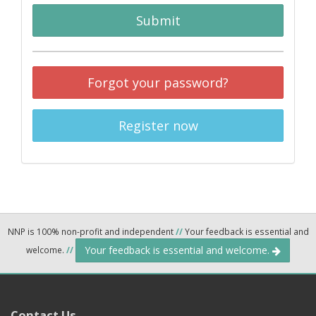
Submit
Forgot your password?
Register now
NNP is 100% non-profit and independent
//
Your feedback is essential and
Your feedback is essential and welcome.
welcome.
//
Contact Us