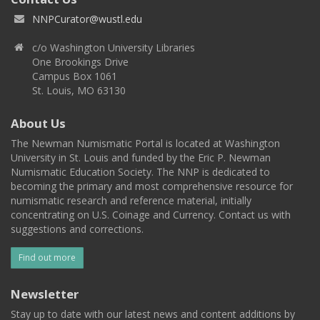
NNPCurator@wustl.edu
c/o Washington University Libraries
One Brookings Drive
Campus Box 1061
St. Louis, MO 63130
About Us
The Newman Numismatic Portal is located at Washington
University in St. Louis and funded by the Eric P. Newman
Numismatic Education Society. The NNP is dedicated to
becoming the primary and most comprehensive resource for
numismatic research and reference material, initially
concentrating on U.S. Coinage and Currency. Contact us with
suggestions and corrections.
Find out more
Newsletter
Stay up to date with our latest news and content additions by