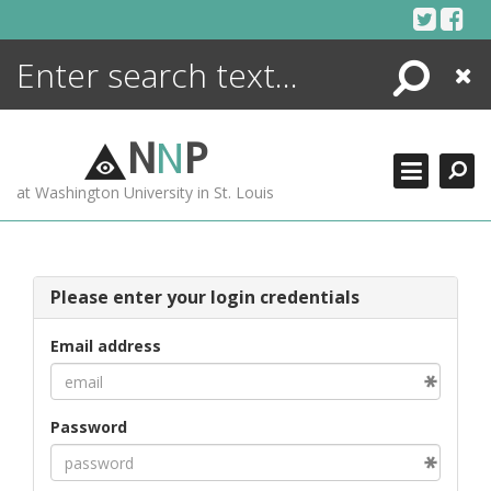
Skip
to
content
Search
Close
ENCYCLOPEDIA
LIBRARY
N
N
P
WHAT'S NEW
at Washington University in St. Louis
MORE +
ADVANCED SEARCHING
Please enter your login credentials
Email address
Password