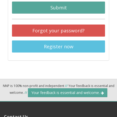
Submit
Forgot your password?
Register now
NNP is 100% non-profit and independent
//
Your feedback is essential and
Your feedback is essential and welcome.
welcome.
//
Contact Us