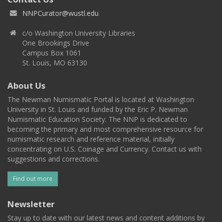
NNPCurator@wustl.edu
c/o Washington University Libraries
One Brookings Drive
Campus Box 1061
St. Louis, MO 63130
About Us
The Newman Numismatic Portal is located at Washington
University in St. Louis and funded by the Eric P. Newman
Numismatic Education Society. The NNP is dedicated to
becoming the primary and most comprehensive resource for
numismatic research and reference material, initially
concentrating on U.S. Coinage and Currency. Contact us with
suggestions and corrections.
Find out more
Newsletter
Stay up to date with our latest news and content additions by