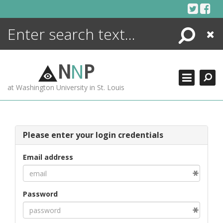
Skip
to
content
Search
Close
ENCYCLOPEDIA
LIBRARY
N
N
P
WHAT'S NEW
at Washington University in St. Louis
MORE +
ADVANCED SEARCHING
Please enter your login credentials
Email address
Password