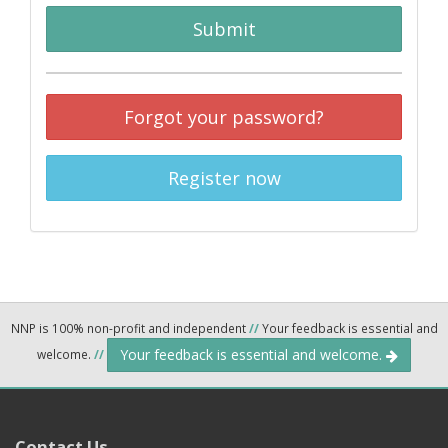
Submit
Forgot your password?
Register now
NNP is 100% non-profit and independent
//
Your feedback is essential and
Your feedback is essential and welcome.
welcome.
//
Contact Us