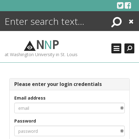
Skip
to
content
Search
Close
ENCYCLOPEDIA
LIBRARY
N
N
P
WHAT'S NEW
at Washington University in St. Louis
MORE +
ADVANCED SEARCHING
Please enter your login credentials
Email address
Password