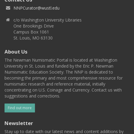
NNPCurator@wustl.edu
c/o Washington University Libraries
One Brookings Drive
Campus Box 1061
St. Louis, MO 63130
About Us
The Newman Numismatic Portal is located at Washington
University in St. Louis and funded by the Eric P. Newman
Numismatic Education Society. The NNP is dedicated to
becoming the primary and most comprehensive resource for
numismatic research and reference material, initially
concentrating on U.S. Coinage and Currency. Contact us with
suggestions and corrections.
Find out more
Newsletter
Stay up to date with our latest news and content additions by