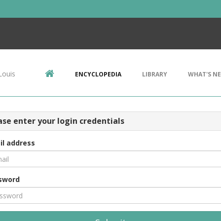
Louis
ENCYCLOPEDIA
LIBRARY
WHAT'S N
ase enter your login credentials
il address
sword