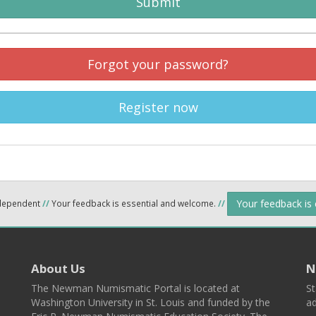
Submit
Forgot your password?
Register now
Your feedback is
ndependent
//
Your feedback is essential and welcome.
//
About Us
N
The Newman Numismatic Portal is located at
St
Washington University in St. Louis and funded by the
ad