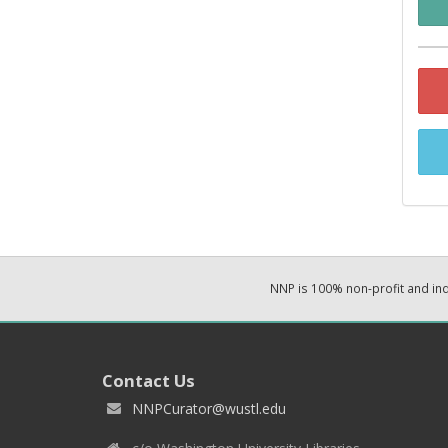
NNP is 100% non-profit and i
Contact Us
NNPCurator@wustl.edu