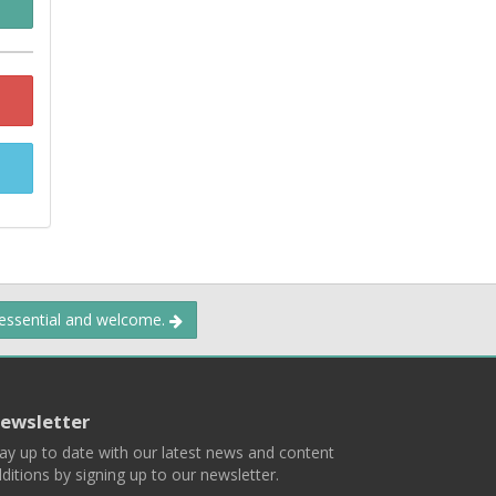
 essential and welcome.
ewsletter
ay up to date with our latest news and content
ditions by signing up to our newsletter.