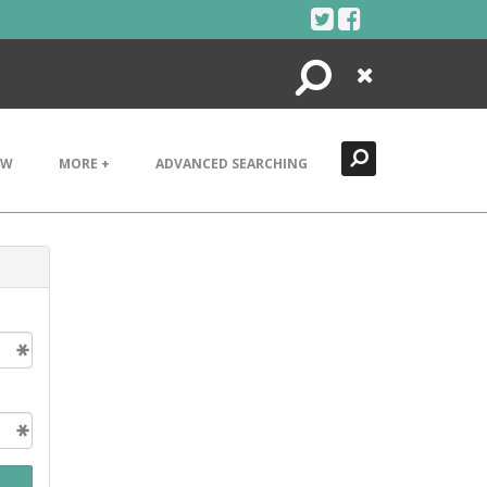
Search
Close
EW
MORE +
ADVANCED SEARCHING