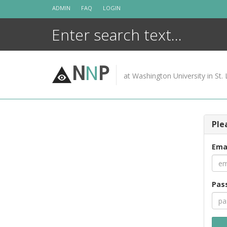
Skip
ADMIN
FAQ
LOGIN
to
content
N
N
P
at Washington University in St. 
Ple
Ema
Pas