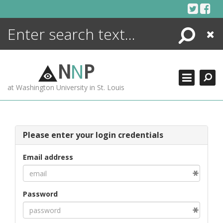
Skip
to
content
Search
Close
ENCYCLOPEDIA
LIBRARY
N
N
P
WHAT'S NEW
at Washington University in St. Louis
MORE +
ADVANCED SEARCHING
Please enter your login credentials
Email address
Password