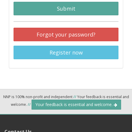
Submit
Forgot your password?
Register now
NNP is 100% non-profit and independent
//
Your feedback is essential and
Your feedback is essential and welcome.
welcome.
//
Contact Us