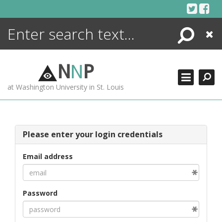
Skip
to
content
Search
Close
ENCYCLOPEDIA
LIBRARY
N
N
P
WHAT'S NEW
at Washington University in St. Louis
MORE +
ADVANCED SEARCHING
Please enter your login credentials
Email address
Password