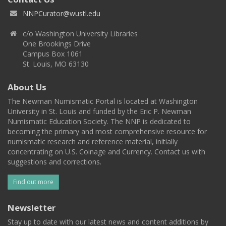
NNPCurator@wustl.edu
c/o Washington University Libraries
One Brookings Drive
Campus Box 1061
St. Louis, MO 63130
About Us
The Newman Numismatic Portal is located at Washington
University in St. Louis and funded by the Eric P. Newman
Numismatic Education Society. The NNP is dedicated to
becoming the primary and most comprehensive resource for
numismatic research and reference material, initially
concentrating on U.S. Coinage and Currency. Contact us with
suggestions and corrections.
Find out more
Newsletter
Stay up to date with our latest news and content additions by