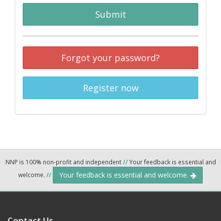
Submit
Forgot your password?
Register now
NNP is 100% non-profit and independent
//
Your feedback is essential and
Your feedback is essential and welcome.
welcome.
//
Contact Us