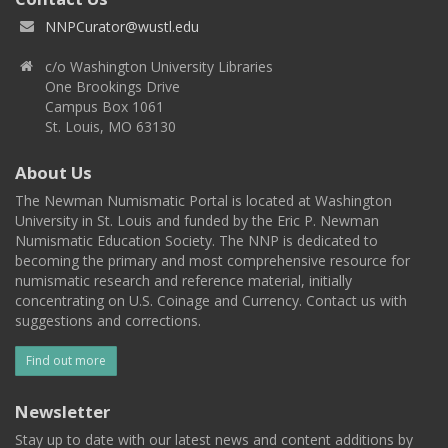
NNPCurator@wustl.edu
c/o Washington University Libraries
One Brookings Drive
Campus Box 1061
St. Louis, MO 63130
About Us
The Newman Numismatic Portal is located at Washington
University in St. Louis and funded by the Eric P. Newman
Numismatic Education Society. The NNP is dedicated to
becoming the primary and most comprehensive resource for
numismatic research and reference material, initially
concentrating on U.S. Coinage and Currency. Contact us with
suggestions and corrections.
Find out more
Newsletter
Stay up to date with our latest news and content additions by