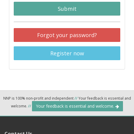
Submit
Forgot your password?
Register now
NNP is 100% non-profit and independent
//
Your feedback is essential and
Your feedback is essential and welcome.
welcome.
//
Contact Us