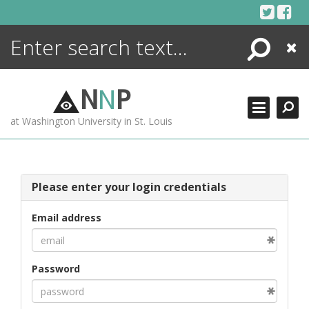
Skip
to
content
Search
Close
ENCYCLOPEDIA
LIBRARY
N
N
P
WHAT'S NEW
at Washington University in St. Louis
MORE +
ADVANCED SEARCHING
Please enter your login credentials
Email address
Password