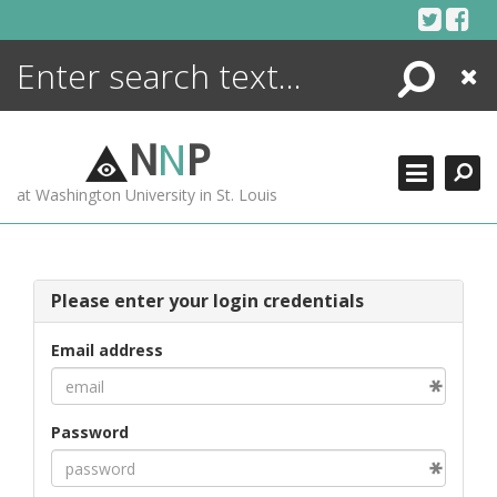
Skip
to
content
Search
Close
ENCYCLOPEDIA
LIBRARY
N
N
P
WHAT'S NEW
at Washington University in St. Louis
MORE +
ADVANCED SEARCHING
Please enter your login credentials
Email address
Password