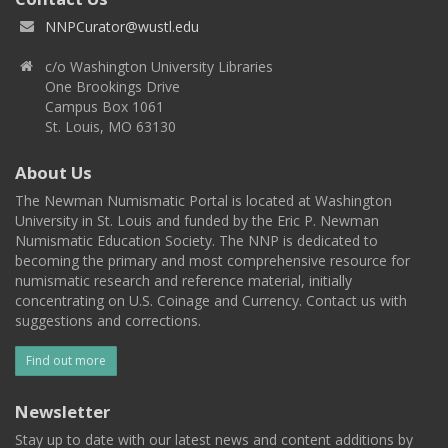
NNPCurator@wustl.edu
c/o Washington University Libraries
One Brookings Drive
Campus Box 1061
St. Louis, MO 63130
About Us
The Newman Numismatic Portal is located at Washington
University in St. Louis and funded by the Eric P. Newman
Numismatic Education Society. The NNP is dedicated to
becoming the primary and most comprehensive resource for
numismatic research and reference material, initially
concentrating on U.S. Coinage and Currency. Contact us with
suggestions and corrections.
Find out more
Newsletter
Stay up to date with our latest news and content additions by