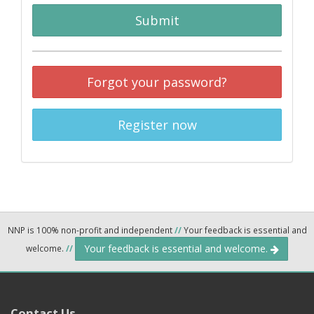
Submit
Forgot your password?
Register now
NNP is 100% non-profit and independent
//
Your feedback is essential and
Your feedback is essential and welcome.
welcome.
//
Contact Us