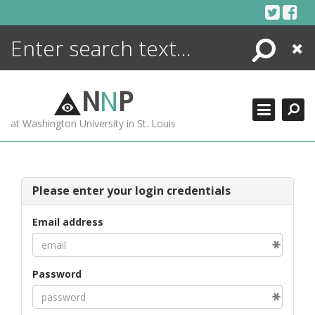
Skip
to
content
Search
Close
ENCYCLOPEDIA
LIBRARY
N
N
P
WHAT'S NEW
at Washington University in St. Louis
MORE +
ADVANCED SEARCHING
Please enter your login credentials
Email address
Password