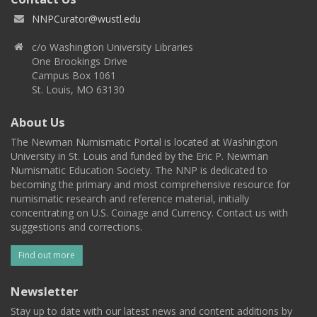
NNPCurator@wustl.edu
c/o Washington University Libraries
One Brookings Drive
Campus Box 1061
St. Louis, MO 63130
About Us
The Newman Numismatic Portal is located at Washington
University in St. Louis and funded by the Eric P. Newman
Numismatic Education Society. The NNP is dedicated to
becoming the primary and most comprehensive resource for
numismatic research and reference material, initially
concentrating on U.S. Coinage and Currency. Contact us with
suggestions and corrections.
Find out more
Newsletter
Stay up to date with our latest news and content additions by