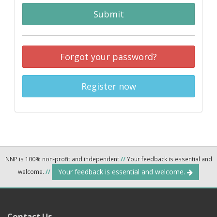
Submit
Forgot your password?
Register now
NNP is 100% non-profit and independent
//
Your feedback is essential and
Your feedback is essential and welcome.
welcome.
//
Contact Us